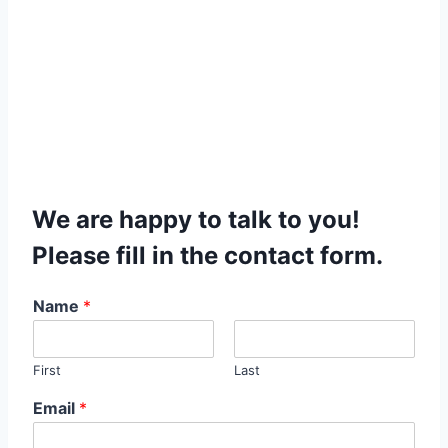
We are happy to talk to you!
Please fill in the contact form.
Name
*
First
Last
Email
*