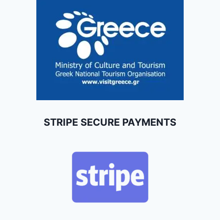
STRIPE SECURE PAYMENTS