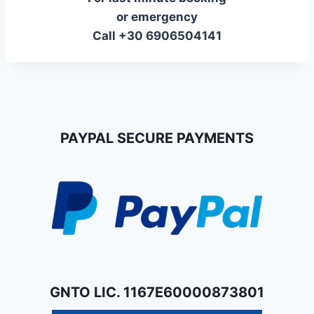
or emergency
Call +30 6906504141
PAYPAL SECURE PAYMENTS
GNTO LIC. 1167E60000873801