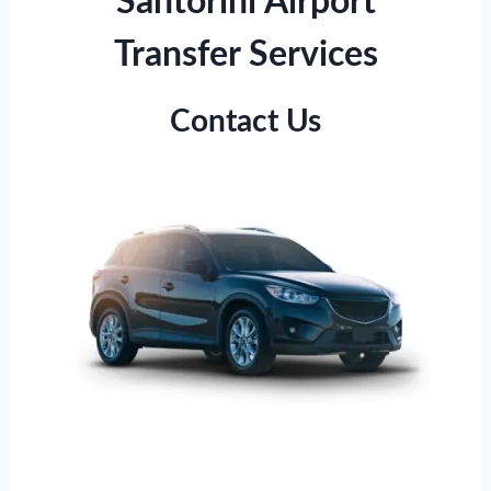
Santorini Airport
Transfer Services
Contact Us