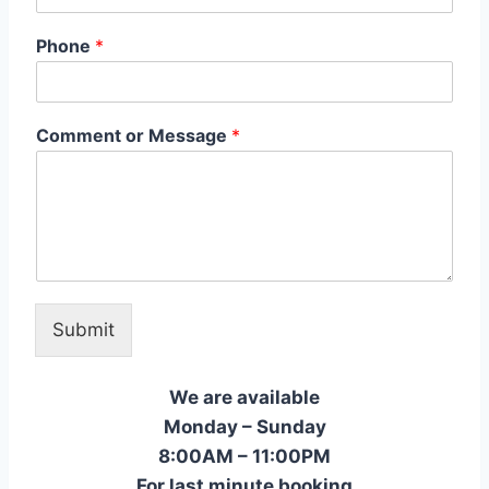
Phone
*
Comment or Message
*
Submit
We are available
Monday – Sunday
8:00AM – 11:00PM
For last minute booking